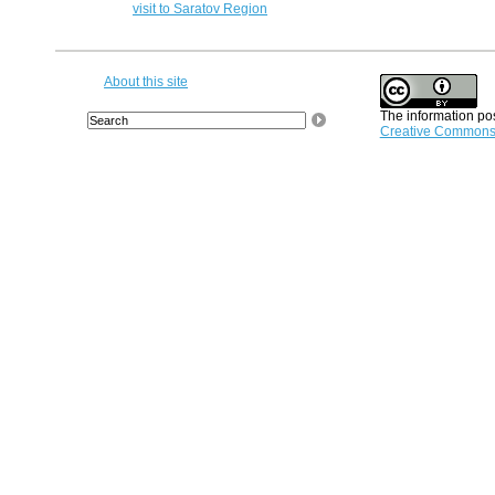
visit to Saratov Region
About this site
The information pos
Creative Commons A