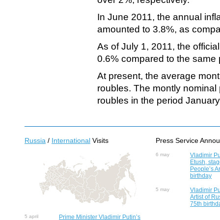
In June 2011, the annual infl
amounted to 3.8%, as compa
As of July 1, 2011, the offi
0.6% compared to the same pe
At present, the average mont
roubles. The montly nominal
roubles in the period Januar
Russia
/
International
Visits
Press Service Anno
6 may
Vladimir Pu
Etush, sta
People’s Ar
birthday
5 may
Vladimir Pu
Artist of R
75th birthd
5 april
Prime Minister Vladimir Putin’s