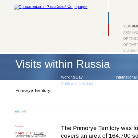
VLADIMI
ARCHIVE
OF THE 
OF THE 
VLADIMI
Visits within Russia
Working Day
International 
Visits within Russia
Press Confe
Primorye Territory
print
Visits
The Primorye Territory was f
5 april, 2012
PRIME
covers an area of 164,700 sq
MINISTER VLADIMIR