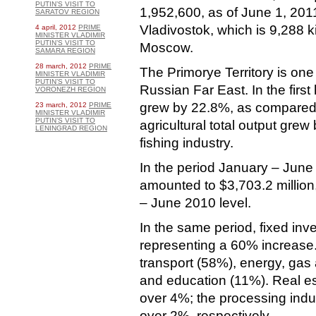
PUTIN’S VISIT TO
1,952,600, as of June 1, 2011
SARATOV REGION
Vladivostok, which is 9,288 k
4 april, 2012
PRIME
MINISTER VLADIMIR
PUTIN’S VISIT TO
Moscow.
SAMARA REGION
28 march, 2012
PRIME
The Primorye Territory is one
MINISTER VLADIMIR
PUTIN’S VISIT TO
Russian Far East. In the first 
VORONEZH REGION
grew by 22.8%, as compared 
23 march, 2012
PRIME
MINISTER VLADIMIR
PUTIN’S VISIT TO
agricultural total output grew
LENINGRAD REGION
fishing industry.
In the period January – June 
amounted to $3,703.2 million
– June 2010 level.
In the same period, fixed inve
representing a 60% increase.
transport (58%), energy, gas 
and education (11%). Real es
over 4%; the processing ind
over 2%, respectively.