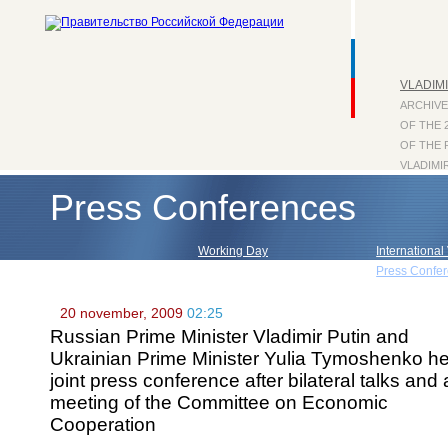
VLADIMI
ARCHIVE
OF THE 
OF THE 
VLADIMI
Press Conferences
Working Day
International 
Visits within Russia
Press Confe
20 november, 2009
02:25
Russian Prime Minister Vladimir Putin and
Ukrainian Prime Minister Yulia Tymoshenko he
joint press conference after bilateral talks and 
meeting of the Committee on Economic
Cooperation