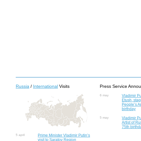
Russia
/
International
Visits
Press Service Anno
6 may
Vladimir Pu
Etush, sta
People’s Ar
birthday
5 may
Vladimir Pu
Artist of R
75th birthd
5 april
Prime Minister Vladimir Putin’s
visit to Saratov Region