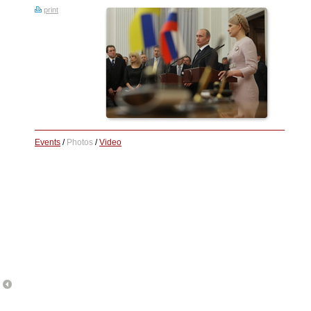
print
Events
/
Photos
/
Video