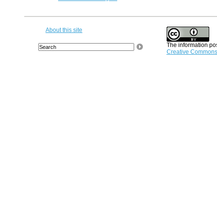
About this site
The information pos
Creative Commons A