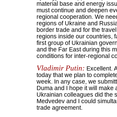
material base and energy issu
must continue and deepen eve
regional cooperation. We nee
regions of Ukraine and Russi
border trade and for the travel
regions inside our countries, f
first group of Ukrainian govern
and the Far East during this mon
conditions for inter-regional c
Vladimir Putin:
Excellent. A
today that we plan to complete 
week. In any case, we submitted
Duma and I hope it will make a 
Ukrainian colleagues did the 
Medvedev and I could simultan
trade agreement.