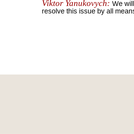
Viktor Yanukovych:
We will
resolve this issue by all mean