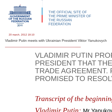
THE OFFICIAL SITE OF
THE PRIME MINISTER OF
THE RUSSIAN
FEDERATION
20 march, 2012
18:10
Vladimir Putin meets with Ukrainian President Viktor Yanukovych
VLADIMIR PUTIN PRO
PRESIDENT THAT THE
TRADE AGREEMENT.
PROMISED TO RESOLV
Transcript of the beginnin
Vladimir Putin:
Mr Yanukovy