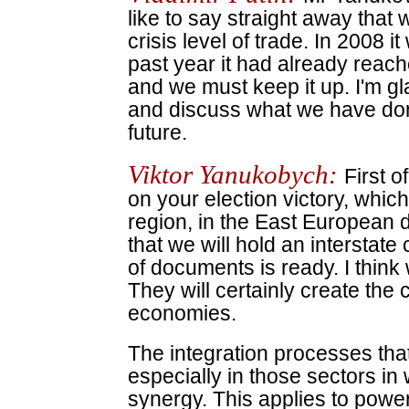
like to say straight away that
crisis level of trade. In 2008 i
past year it had already reach
and we must keep it up. I'm gl
and discuss what we have don
future.
Viktor Yanukobych:
First o
on your election victory, which 
region, in the East European d
that we will hold an intersta
of documents is ready. I thin
They will certainly create the
economies.
The integration processes tha
especially in those sectors i
synergy. This applies to power